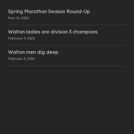
Spring Marathon Season Round-Up
May 16, 2026
Walton ladies are division 3 champions
February 9, 2026
Walton men dig deep
February 9, 2026