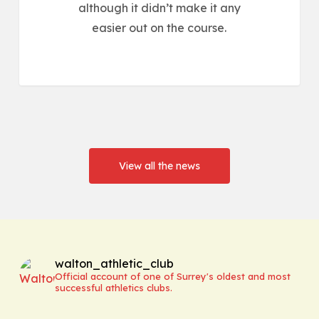
although it didn’t make it any
easier out on the course.
View all the news
walton_athletic_club
Official account of one of Surrey's oldest and most
successful athletics clubs.