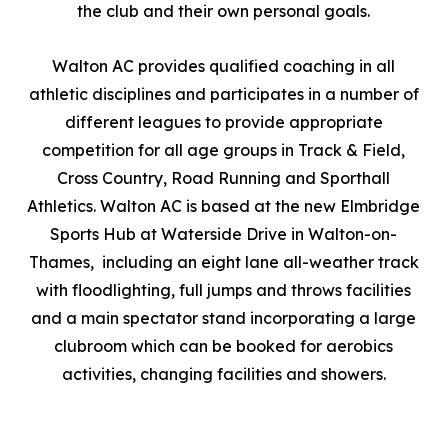
the club and their own personal goals.
Walton AC provides qualified coaching in all
athletic disciplines and participates in a number of
different leagues to provide appropriate
competition for all age groups in Track & Field,
Cross Country, Road Running and Sporthall
Athletics. Walton AC is based at the new Elmbridge
Sports Hub at Waterside Drive in Walton-on-
Thames, including an eight lane all-weather track
with floodlighting, full jumps and throws facilities
and a main spectator stand incorporating a large
clubroom which can be booked for aerobics
activities, changing facilities and showers.