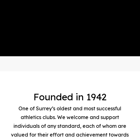
Founded in 1942
One of Surrey’s oldest and most successful
athletics clubs. We welcome and support
individuals of any standard, each of whom are
valued for their effort and achievement towards