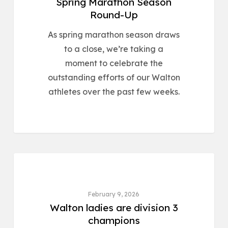
Spring Marathon Season
Round-Up
As spring marathon season draws
to a close, we’re taking a
moment to celebrate the
outstanding efforts of our Walton
athletes over the past few weeks.
ROAD & CROSS COUNTRY
February 9, 2026
Walton ladies are division 3
champions