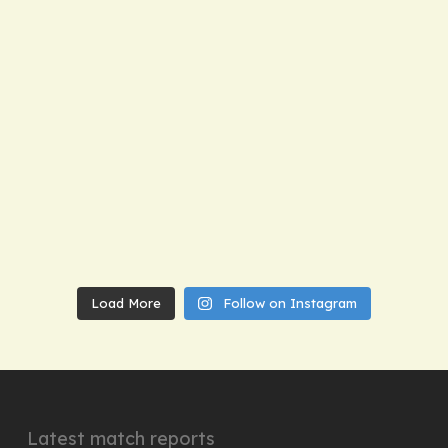
Load More
Follow on Instagram
Latest match reports