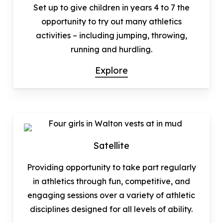
Set up to give children in years 4 to 7 the
opportunity to try out many athletics
activities – including jumping, throwing,
running and hurdling.
Explore
Satellite
Providing opportunity to take part regularly
in athletics through fun, competitive, and
engaging sessions over a variety of athletic
disciplines designed for all levels of ability.