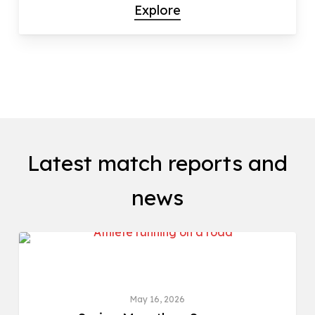
Explore
Latest match reports and
news
ROAD & CROSS COUNTRY
May 16, 2026