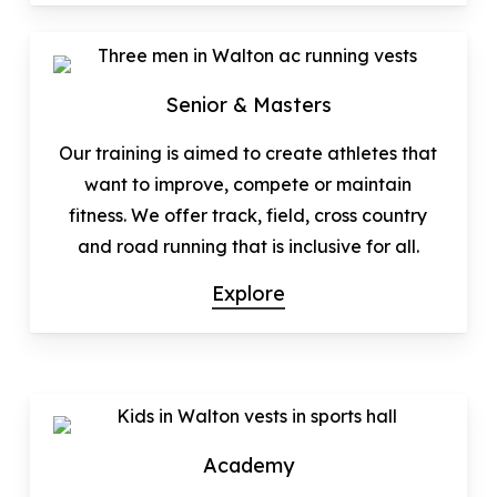
Senior & Masters
Our training is aimed to create athletes that
want to improve, compete or maintain
fitness. We offer track, field, cross country
and road running that is inclusive for all.
Explore
Academy