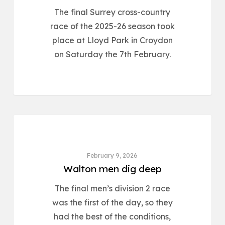
The final Surrey cross-country
race of the 2025-26 season took
place at Lloyd Park in Croydon
on Saturday the 7th February.
ROAD & CROSS COUNTRY
February 9, 2026
Walton men dig deep
The final men’s division 2 race
was the first of the day, so they
had the best of the conditions,