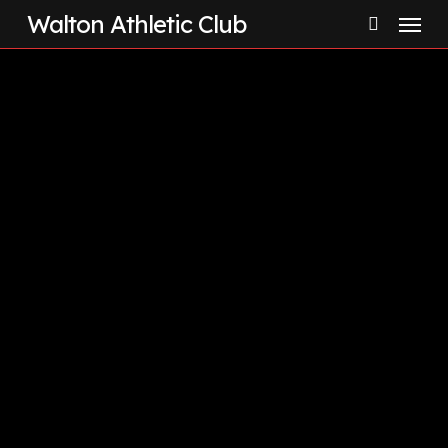
Menu
Skip
Walton Athletic Club
to
search
main
content