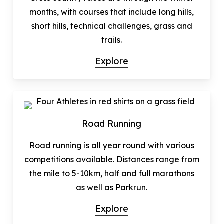
months, with courses that include long hills,
short hills, technical challenges, grass and
trails.
Explore
Road Running
Road running is all year round with various
competitions available. Distances range from
the mile to 5-10km, half and full marathons
as well as Parkrun.
Explore