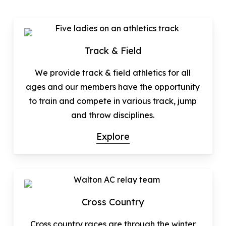
Track & Field
We provide track & field athletics for all
ages and our members have the opportunity
to train and compete in various track, jump
and throw disciplines.
Explore
Cross Country
Cross country races are through the winter