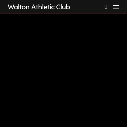
Menu
Skip
Walton Athletic Club
to
search
main
content