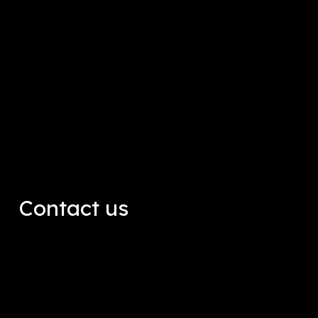
Contact us