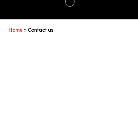
Home
»
Contact us
If you have an enquiry please
send us an email
and we will come back to you as soon as possible.
Find out more about our membership
How to find us
Walton AC trains at The Waterside Drive Sports
Hub athletics arena which is located to the rear of