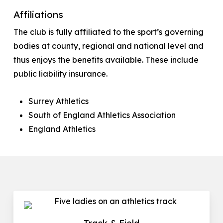
Affiliations
The club is fully affiliated to the sport’s governing
bodies at county, regional and national level and
thus enjoys the benefits available. These include
public liability insurance.
Surrey Athletics
South of England Athletics Association
England Athletics