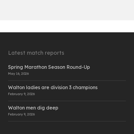
Latest match reports
Spring Marathon Season Round-Up
May 16, 2026
Walton ladies are division 3 champions
February 9, 2026
Walton men dig deep
February 9, 2026