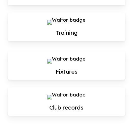
Training
Fixtures
Club records