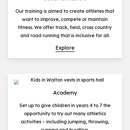
Our training is aimed to create athletes that
want to improve, compete or maintain
fitness. We offer track, field, cross country
and road running that is inclusive for all.
Explore
Academy
Set up to give children in years 4 to 7 the
opportunity to try out many athletics
activities – including jumping, throwing,
running and hurdling.