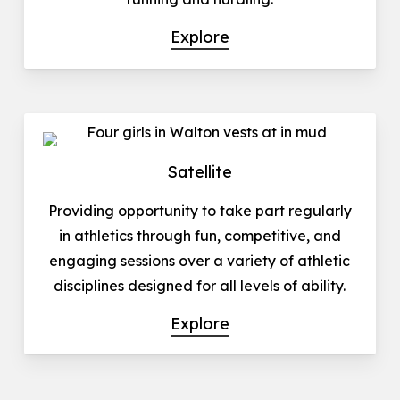
Explore
Satellite
Providing opportunity to take part regularly
in athletics through fun, competitive, and
engaging sessions over a variety of athletic
disciplines designed for all levels of ability.
Explore