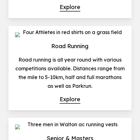
Explore
Road Running
Road running is all year round with various
competitions available. Distances range from
the mile to 5-10km, half and full marathons
as well as Parkrun.
Explore
Senior & Masters