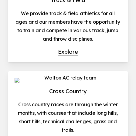
Track & Field
We provide track & field athletics for all
ages and our members have the opportunity
to train and compete in various track, jump
and throw disciplines.
Explore
Cross Country
Cross country races are through the winter
months, with courses that include long hills,
short hills, technical challenges, grass and
trails.