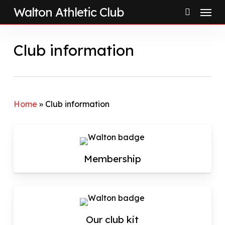
Menu
Skip
Walton Athletic Club
to
search
main
Club information
content
Home
»
Club information
Membership
Our club kit