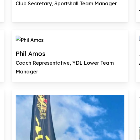
Club Secretary, Sportshall Team Manager
Phil Amos
Coach Representative, YDL Lower Team
Manager