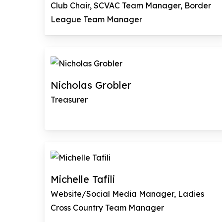
Club Chair, SCVAC Team Manager, Border
League Team Manager
Nicholas Grobler
Treasurer
Michelle Tafili
Website/Social Media Manager, Ladies
Cross Country Team Manager