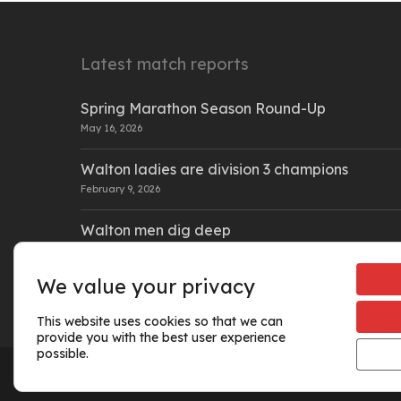
Latest match reports
Spring Marathon Season Round-Up
May 16, 2026
Walton ladies are division 3 champions
February 9, 2026
Walton men dig deep
February 9, 2026
We value your privacy
This website uses cookies so that we can
provide you with the best user experience
possible.
© 2026 Walton Athletic Club.
Cookie policy
|
Privacy policy