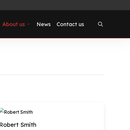
search
About us
News
Contact us
Robert Smith