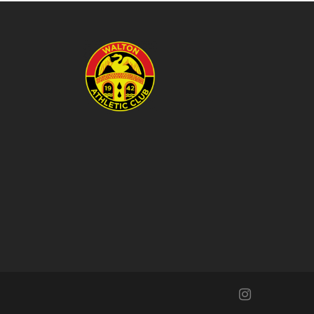
instagram