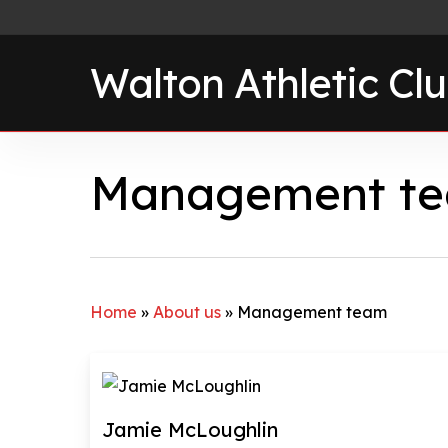
Skip
to
Walton Athletic Cl
main
content
Management t
Home
»
About us
»
Management team
Jamie McLoughlin