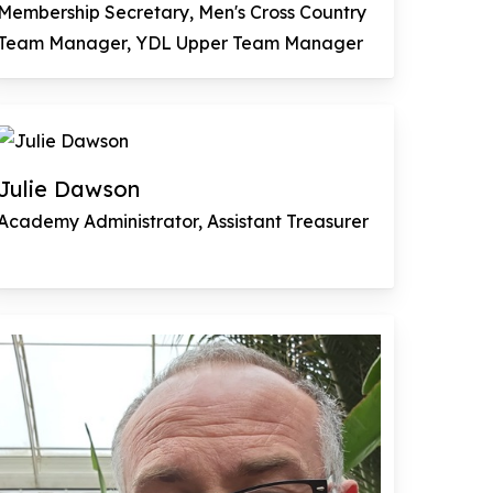
Membership Secretary, Men's Cross Country
Team Manager, YDL Upper Team Manager
Julie Dawson
Academy Administrator, Assistant Treasurer