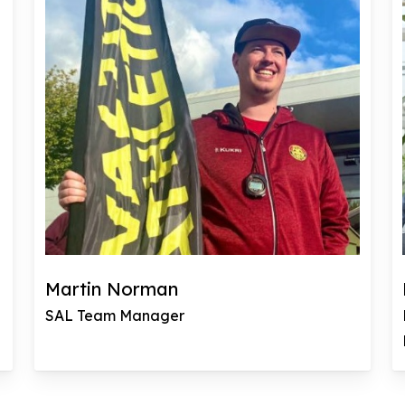
Martin Norman
SAL Team Manager