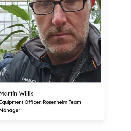
Martin Willis
Equipment Officer, Rosenheim Team
Manager