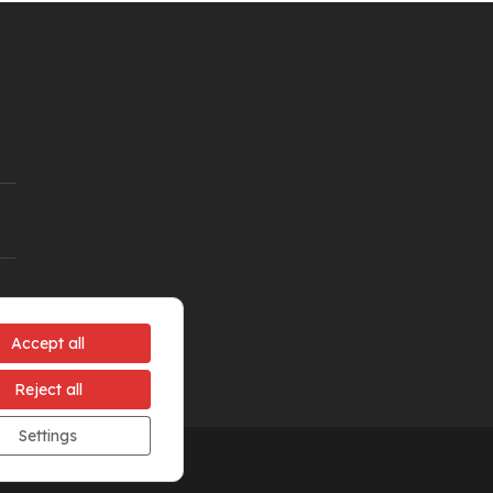
Accept all
Reject all
Settings