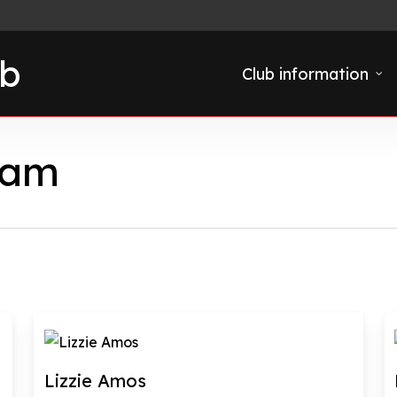
ub
Club information
eam
Lizzie Amos