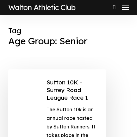
Menu
Skip
Walton Athletic Club
to
search
main
Tag
content
Age Group: Senior
Sutton 10K –
Surrey Road
League Race 1
The Sutton 10k is an
annual race hosted
by Sutton Runners. It
takes place in the