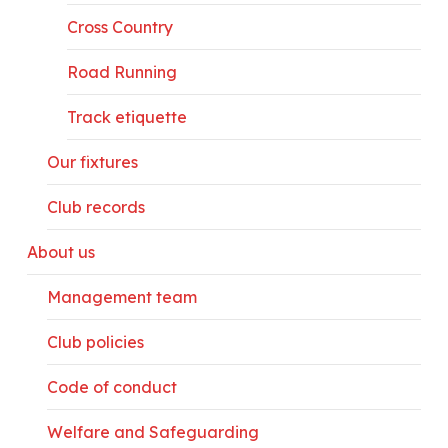
Cross Country
Road Running
Track etiquette
Our fixtures
Club records
About us
Management team
Club policies
Code of conduct
Welfare and Safeguarding