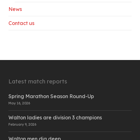
News
Contact us
Latest match reports
Spring Marathon Season Round-Up
May 16, 2026
Walton ladies are division 3 champions
February 9, 2026
Walton men dig deep