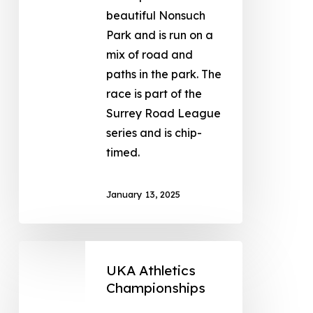
beautiful Nonsuch
Park and is run on a
mix of road and
paths in the park. The
race is part of the
Surrey Road League
series and is chip-
timed.
January 13, 2025
UKA Athletics
Championships