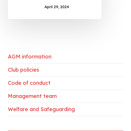
April 29, 2024
AGM information
Club policies
Code of conduct
Management team
Welfare and Safeguarding