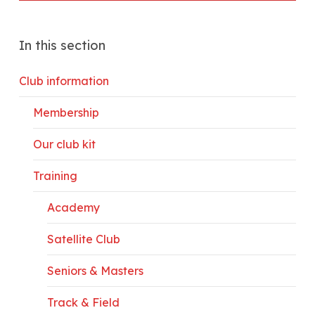
In this section
Club information
Membership
Our club kit
Training
Academy
Satellite Club
Seniors & Masters
Track & Field