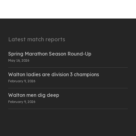
Latest match reports
Spring Marathon Season Round-Up
May 16, 2026
Walton ladies are division 3 champions
February 9, 2026
Walton men dig deep
February 9, 2026