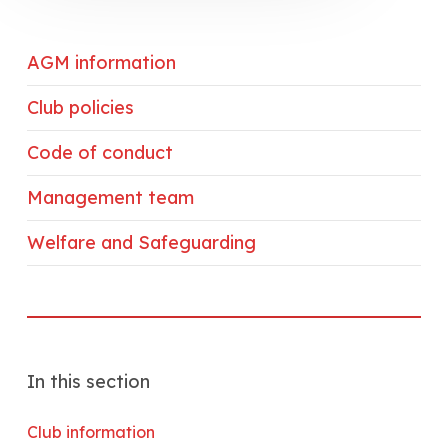
AGM information
Club policies
Code of conduct
Management team
Welfare and Safeguarding
In this section
Club information