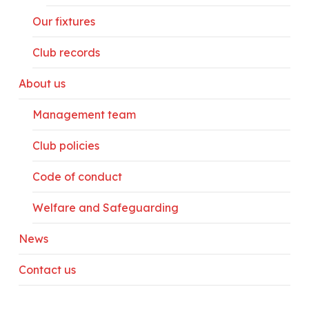
Our fixtures
Club records
About us
Management team
Club policies
Code of conduct
Welfare and Safeguarding
News
Contact us