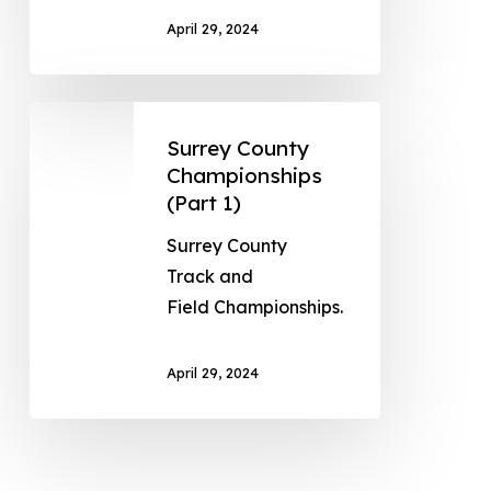
April 29, 2024
Surrey County
Championships
(Part 1)
Surrey County
Track and
Field Championships.
April 29, 2024