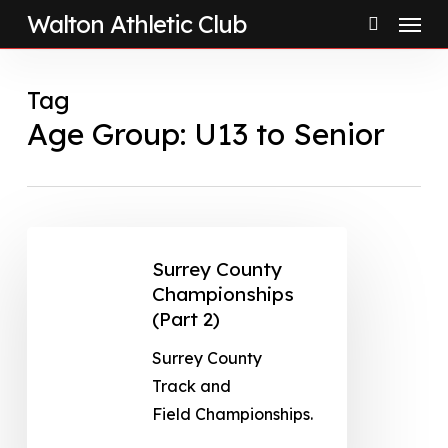
Menu
Skip
Walton Athletic Club
to
search
main
Tag
content
Age Group: U13 to Senior
Surrey County
Championships
(Part 2)
Surrey County
Track and
Field Championships.