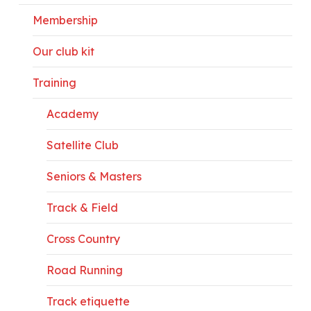
Membership
Our club kit
Training
Academy
Satellite Club
Seniors & Masters
Track & Field
Cross Country
Road Running
Track etiquette