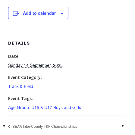
Add to calendar
DETAILS
Date:
Sunday 14 September, 2025
Event Category:
Track & Field
Event Tags:
Age Group: U15 & U17 Boys and Girls
SEAA Inter-County T&F Championships