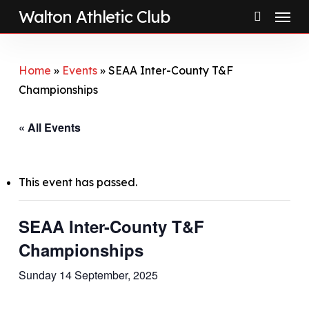
Menu
Skip
Walton Athletic Club
to
search
main
content
Home
»
Events
»
SEAA Inter-County T&F
Championships
« All Events
This event has passed.
SEAA Inter-County T&F
Championships
Sunday 14 September, 2025