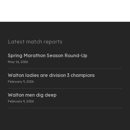
Latest match reports
Spring Marathon Season Round-Up
May 16, 2026
Walton ladies are division 3 champions
February 9, 2026
Walton men dig deep
February 9, 2026