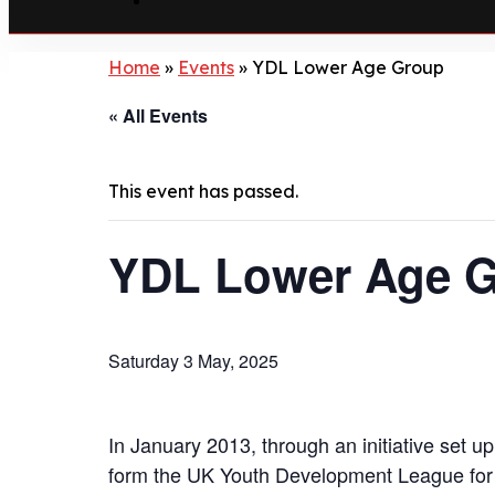
Home
»
Events
»
YDL Lower Age Group
« All Events
This event has passed.
YDL Lower Age 
Saturday 3 May, 2025
In January 2013, through an initiative set 
form the UK Youth Development League for 