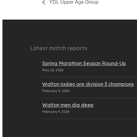
YDL Upper Age Group
Latest match reports
Spring Marathon Season Round-Up
May 16, 2026
Walton ladies are division 3 champions
February 9, 2026
Walton men dig deep
February 9, 2026