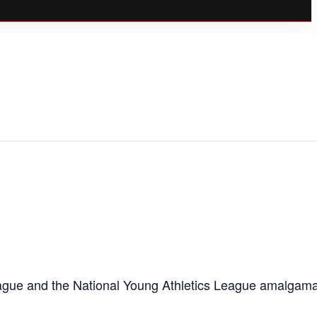
c League and the National Young Athletics League amalgam