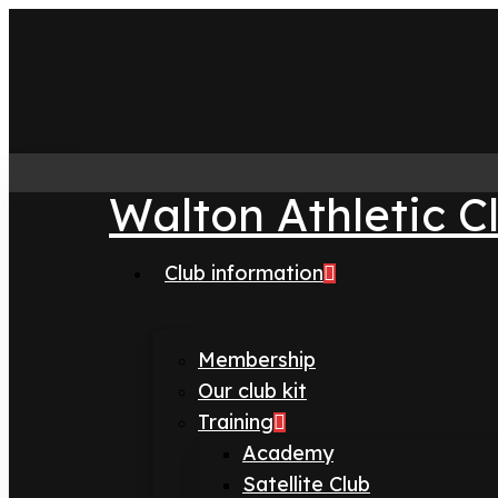
Skip
to
main
content
Walton Athletic C
Club information
search
Menu
Membership
Our club kit
Training
Academy
Satellite Club