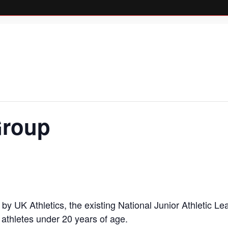
Group
up by UK Athletics, the existing National Junior Athleti
athletes under 20 years of age.