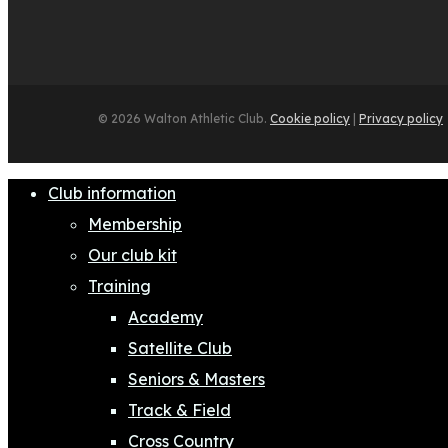
© 2026 Walton Athletic Club.
Cookie policy
|
Privacy policy
Close
Club information
Menu
Membership
Our club kit
Training
Academy
Satellite Club
Seniors & Masters
Track & Field
Cross Country