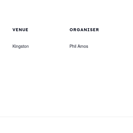
VENUE
ORGANISER
Kingston
Phil Amos