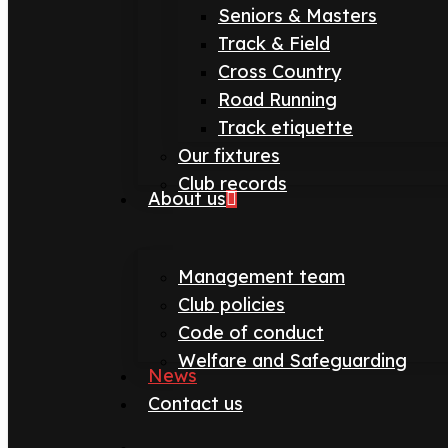
Seniors & Masters
Track & Field
Cross Country
Road Running
Track etiquette
Our fixtures
Club records
About us
Management team
Club policies
Code of conduct
Welfare and Safeguarding
News
Contact us
search