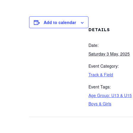
Add to calendar
DETAILS
Date:
Saturday 3 May, 2025
Event Category:
Track & Field
Event Tags:
Age Group: U13 & U15
Boys & Girls