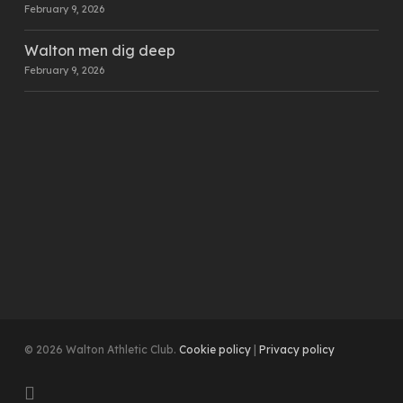
February 9, 2026
Walton men dig deep
February 9, 2026
© 2026 Walton Athletic Club.
Cookie policy
|
Privacy policy
instagram