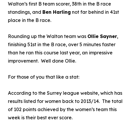
Walton’s first B team scorer, 38
th
in the B race
standings, and
Ben Harling
not far behind in 41
st
place in the B race.
Rounding up the Walton team was
Ollie Sayner
,
finishing 51
st
in the B race, over 5 minutes faster
than he ran this course last year, an impressive
improvement. Well done Ollie.
For those of you that like a stat:
According to the Surrey league website, which has
results listed for women back to 2013/14. The total
of 102 points achieved by the women’s team this
week is their best ever score.