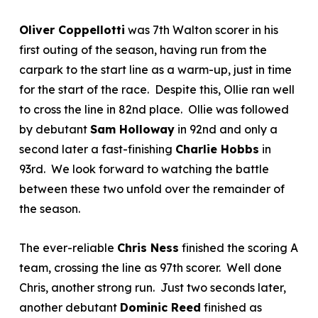
Oliver Coppellotti
was 7
th
Walton scorer in his
first outing of the season, having run from the
carpark to the start line as a warm-up, just in time
for the start of the race. Despite this, Ollie ran well
to cross the line in 82
nd
place. Ollie was followed
by debutant
Sam Holloway
in 92
nd
and only a
second later a fast-finishing
Charlie Hobbs
in
93
rd
. We look forward to watching the battle
between these two unfold over the remainder of
the season.
The ever-reliable
Chris Ness
finished the scoring A
team, crossing the line as 97
th
scorer. Well done
Chris, another strong run. Just two seconds later,
another debutant
Dominic Reed
finished as