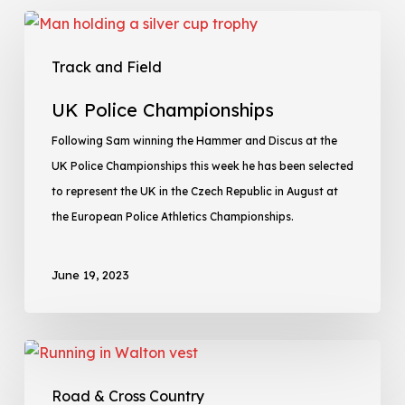
Track and Field
UK Police Championships
Following Sam winning the Hammer and Discus at the
UK Police Championships this week he has been selected
to represent the UK in the Czech Republic in August at
the European Police Athletics Championships.
June 19, 2023
Road & Cross Country