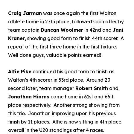
Craig Jarman
was once again the first Walton
athlete home in 27
th
place, followed soon after by
team captain
Duncan Woolmer
in 42
nd
and
Jani
Kraner
, showing good form to finish 44
th
scorer. A
repeat of the first three home in the first fixture.
Well done guys, valuable points earned!
Alfie Pike
continued his good form to finish as
Walton’s 4
th
scorer in 53
rd
place. Around 20
second later, team manager
Robert Smith
and
Jonathan Hiorns
came home in 61
st
and 66
th
place respectively. Another strong showing from
this trio. Jonathan improving upon his previous
finish by 11 places. Alfie is now sitting in 4
th
place
overall in the U20 standings after 4 races.