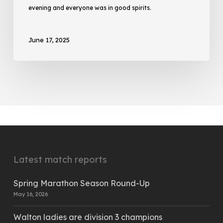
evening and everyone was in good spirits.
June 17, 2025
Latest match reports
Spring Marathon Season Round-Up
May 16, 2026
Walton ladies are division 3 champions