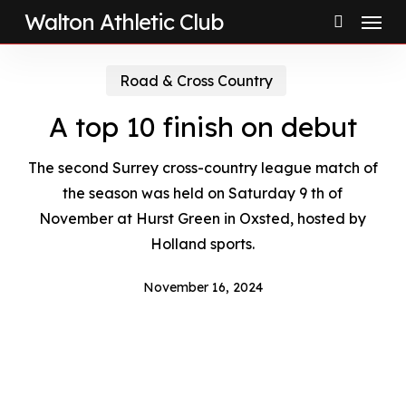
Menu
Skip
Walton Athletic Club
to
search
main
Road & Cross Country
content
A top 10 finish on debut
The second Surrey cross-country league match of
the season was held on Saturday 9 th of
November at Hurst Green in Oxsted, hosted by
Holland sports.
November 16, 2024