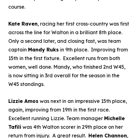
course.
Kate Raven
, racing her first cross-country was first
across the line for Walton in a brilliant 8
th
place.
Only a second later, and closing fast, was team
captain
Mandy Ruks
in 9th place. Improving from
15
th
in the first fixture. Excellent runs from both
women, well done. Mandy, who finished 2
nd
W45,
is now sitting in 3
rd
overall for the season in the
W45 standings.
Lizzie Amos
was next in an impressive 15
th
place,
again, improving from 19
th
in the first race.
Excellent running Lizzie. Team manager
Michelle
Tafili
was 4
th
Walton scorer in 29
th
place on her
return from injury. A great result.
Helen Channon
,