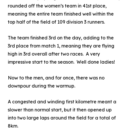
rounded off the women’s team in 41
st
place,
meaning the entire team finished well within the
top half of the field of 109 division 3 runners.
The team finished 3
rd
on the day, adding to the
3
rd
place from match 1, meaning they are flying
high in 3
rd
overall after two races. A very
impressive start to the season. Well done ladies!
Now to the men, and for once, there was no
downpour during the warmup.
A congested and winding first kilometre meant a
slower than normal start, but it then opened up
into two large laps around the field for a total of
8km.