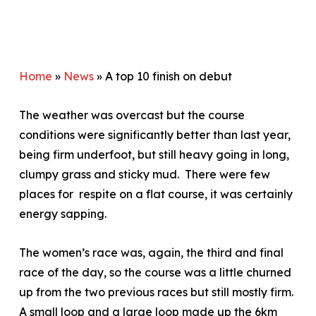
Home
»
News
»
A top 10 finish on debut
The weather was overcast but the course
conditions were significantly better than last year,
being firm underfoot, but still heavy going in long,
clumpy grass and sticky mud. There were few
places for respite on a flat course, it was certainly
energy sapping.
The women’s race was, again, the third and final
race of the day, so the course was a little churned
up from the two previous races but still mostly firm.
A small loop and a large loop made up the 6km