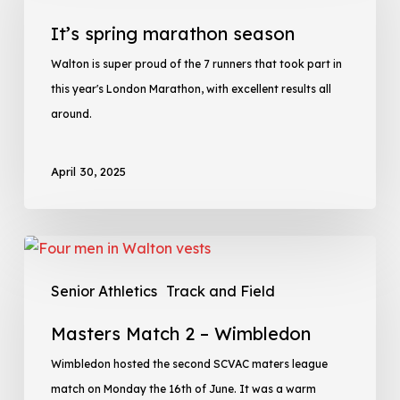
It’s spring marathon season
Walton is super proud of the 7 runners that took part in
this year's London Marathon, with excellent results all
around.
April 30, 2025
Senior Athletics
Track and Field
Masters Match 2 – Wimbledon
Wimbledon hosted the second SCVAC maters league
match on Monday the 16th of June. It was a warm