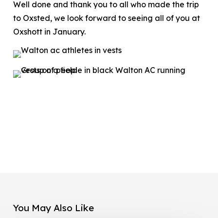
Well done and thank you to all who made the trip
to Oxsted, we look forward to seeing all of you at
Oxshott in January.
You May Also Like