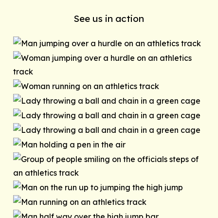
See us in action