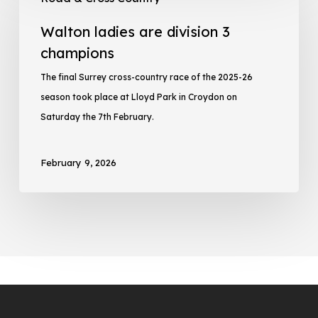
Walton ladies are division 3
champions
The final Surrey cross-country race of the 2025-26
season took place at Lloyd Park in Croydon on
Saturday the 7th February.
February 9, 2026