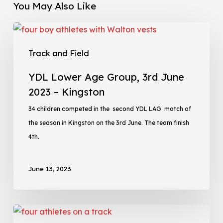
You May Also Like
Track and Field
YDL Lower Age Group, 3rd June
2023 – Kingston
34 children competed in the second YDL LAG match of
the season in Kingston on the 3rd June. The team finish
4th.
June 13, 2023