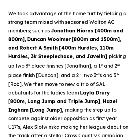
We took advantage of the home turf by fielding a
strong team mixed with seasoned Walton AC
members; such as
Jonathan Hiorns [400m and
800m]
,
Duncan Woolmer
[
800m and 1500m],
and Robert A Smith
[400m Hurdles, 110m
Hurdles, 3k Steeplechase, and Javelin]
picking
up two 3
place finishes [Jonathan], a 1
and 2
rd
st
nd
place finish [Duncan], and a 2
, two 3
’s and 5
nd
rd
th
[Rob]. We then move to new a trio of SAL
debutants for the ladies team
Layla Drury
[
800m, Long Jump and Triple Jump]
,
Hazel
Ingham [Long Jump],
making the step up to
compete against older opposition as first year
U17’s, Alex Slotwinska making her league debut on
the track after a stellar Cross Country Campaign