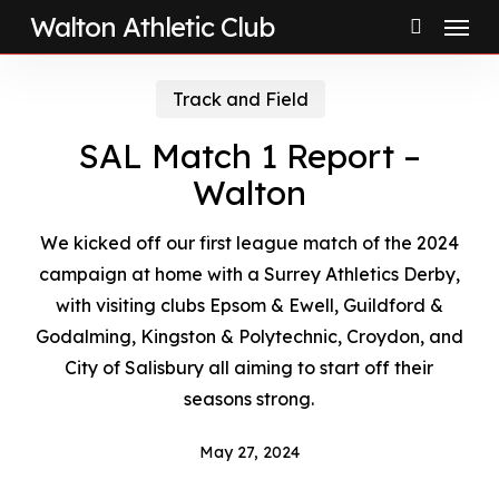
Menu
Skip
Walton Athletic Club
to
search
main
Track and Field
content
SAL Match 1 Report –
Walton
We kicked off our first league match of the 2024
campaign at home with a Surrey Athletics Derby,
with visiting clubs Epsom & Ewell, Guildford &
Godalming, Kingston & Polytechnic, Croydon, and
City of Salisbury all aiming to start off their
seasons strong.
May 27, 2024