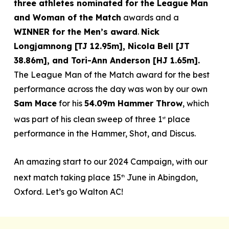
three athletes nominated for the League Man
and Woman of the Match
awards and a
WINNER for the Men’s award
.
Nick
Longjamnong [TJ 12.95m], Nicola Bell [JT
38.86m], and Tori-Ann Anderson [HJ 1.65m].
The League Man of the Match award for the best
performance across the day was won by our own
Sam Mace
for his
54.09m Hammer Throw
, which
was part of his clean sweep of three 1
place
st
performance in the Hammer, Shot, and Discus.
An amazing start to our 2024 Campaign, with our
next match taking place 15
June in Abingdon,
th
Oxford. Let’s go Walton AC!