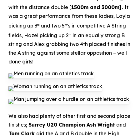
with the distance double [
1500m and 3000m].
It
was a great performance from these ladies, Layla
picking up 3
and two 5
’s in competitive A String
rd
th
fields, Hazel picking up 2
in an equally strong B
nd
string and Alex grabbing two 4th placed finishes in
the A string against some stellar opposition – well
done girls!
We also had plenty of other first and second place
finishes;
Surrey U20 Champion Ash Wright
and
Tom Clark
did the A and B double in the High