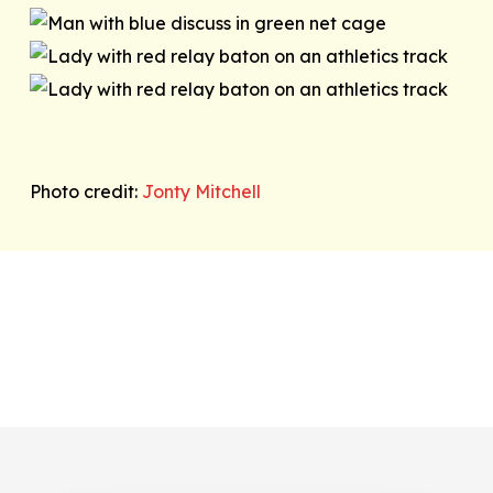
Photo credit:
Jonty Mitchell