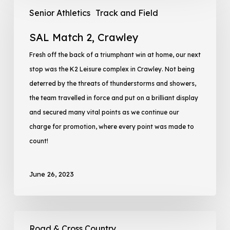
Senior Athletics
Track and Field
SAL Match 2, Crawley
Fresh off the back of a triumphant win at home, our next
stop was the K2 Leisure complex in Crawley. Not being
deterred by the threats of thunderstorms and showers,
the team travelled in force and put on a brilliant display
and secured many vital points as we continue our
charge for promotion, where every point was made to
count!
June 26, 2023
Road & Cross Country