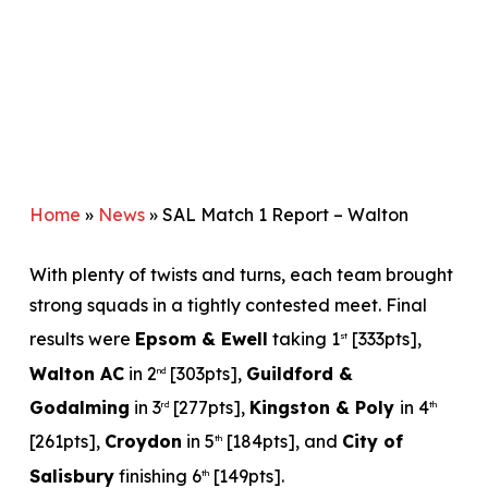
Home
»
News
»
SAL Match 1 Report – Walton
With plenty of twists and turns, each team brought
strong squads in a tightly contested meet. Final
results were
Epsom & Ewell
taking 1
[333pts],
st
Walton AC
in 2
[303pts],
Guildford &
nd
Godalming
in 3
[277pts],
Kingston & Poly
in 4
rd
th
[261pts],
Croydon
in 5
[184pts], and
City of
th
Salisbury
finishing 6
[149pts].
th