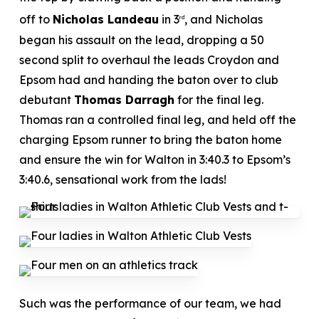
off to
Nicholas Landeau
in 3
, and Nicholas
rd
began his assault on the lead, dropping a 50
second split to overhaul the leads Croydon and
Epsom had and handing the baton over to club
debutant
Thomas Darragh
for the final leg.
Thomas ran a controlled final leg, and held off the
charging Epsom runner to bring the baton home
and ensure the win for Walton in 3:40.3 to Epsom’s
3:40.6, sensational work from the lads!
Such was the performance of our team, we had