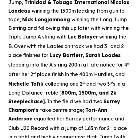
Jump,
Trinidad & Tobago International
Nicolas
Landeau
winning the 1500m leading from gun to
tape,
Nick Longjamnong
winning the Long Jump
B string and following this up later with winning the
Triple Jump A string with
Luc Balayer
winning the
B. Over with the Ladies on track we had 3
and 2
rd
nd
place finishes for
Lucy Bartlett
,
Sarah Loades
stepping into the A string 200m at late notice for 4
th
after her 2
place finish in the 400m Hurdles, and
nd
Michelle Tafili
collecting one 2
and two 3
’s in a
nd
rd
Long Distance treble [
800m, 1500m, and 2k
Steeplechase]
. In the field we had two
Surrey
Champion’s
take centre stage;
Tori-Ann
Anderson
equalled her Surrey performance and
Club U20 Record with a jump of 1.65m for 2
place
nd
in a tight and highly competitive High Jump [with