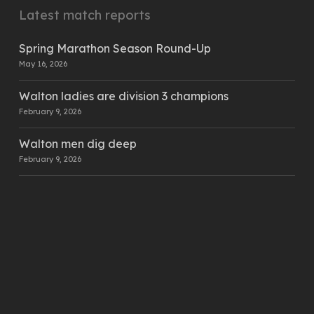
Latest match reports
Spring Marathon Season Round-Up
May 16, 2026
Walton ladies are division 3 champions
February 9, 2026
Walton men dig deep
February 9, 2026