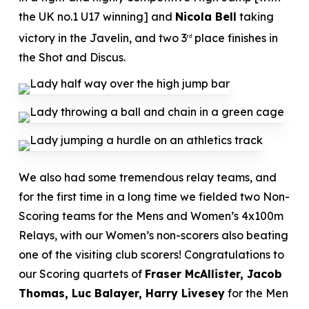
the UK no.1 U17 winning] and
Nicola Bell
taking
victory in the Javelin, and two 3
place finishes in
rd
the Shot and Discus.
We also had some tremendous relay teams, and
for the first time in a long time we fielded two Non-
Scoring teams for the Mens and Women’s 4x100m
Relays, with our Women’s non-scorers also beating
one of the visiting club scorers! Congratulations to
our Scoring quartets of
Fraser McAllister, Jacob
Thomas, Luc Balayer, Harry Livesey
for the Men