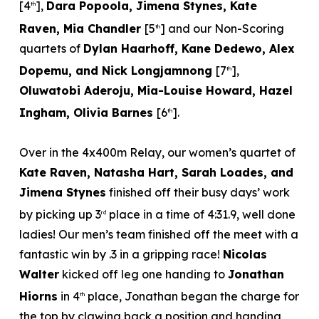
[4
],
Dara Popoola, Jimena Stynes, Kate
th
Raven, Mia Chandler
[5
] and our Non-Scoring
th
quartets of
Dylan Haarhoff, Kane Dedewo, Alex
Dopemu, and Nick Longjamnong
[7
],
th
Oluwatobi Aderoju, Mia-Louise Howard, Hazel
Ingham, Olivia Barnes
[6
].
th
Over in the 4x400m Relay, our women’s quartet of
Kate Raven, Natasha Hart, Sarah Loades, and
Jimena Stynes
finished off their busy days’ work
by picking up 3
place in a time of 4:31.9, well done
rd
ladies! Our men’s team finished off the meet with a
fantastic win by .3 in a gripping race!
Nicolas
Walter
kicked off leg one handing to
Jonathan
Hiorns
in 4
place, Jonathan began the charge for
th
the top by clawing back a position and handing