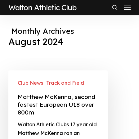
Menu
Skip
Walton Athletic Club
to
search
main
Monthly Archives
content
August 2024
Club News
Track and Field
Matthew McKenna, second
fastest European U18 over
800m
Walton Athletic Clubs 17 year old
Matthew McKenna ran an