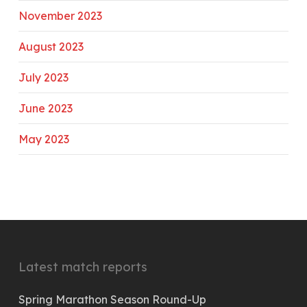
November 2023
August 2023
July 2023
June 2023
May 2023
Latest match reports
Spring Marathon Season Round-Up