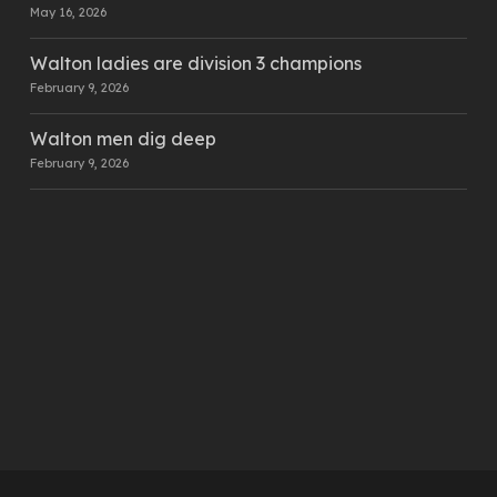
May 16, 2026
Walton ladies are division 3 champions
February 9, 2026
Walton men dig deep
February 9, 2026