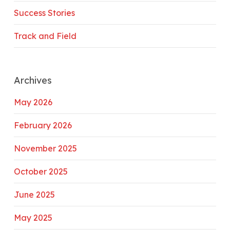
Success Stories
Track and Field
Archives
May 2026
February 2026
November 2025
October 2025
June 2025
May 2025