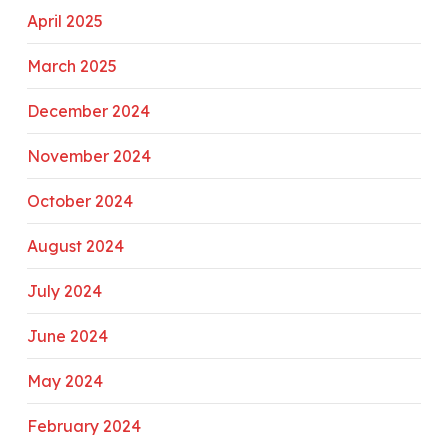
April 2025
March 2025
December 2024
November 2024
October 2024
August 2024
July 2024
June 2024
May 2024
February 2024