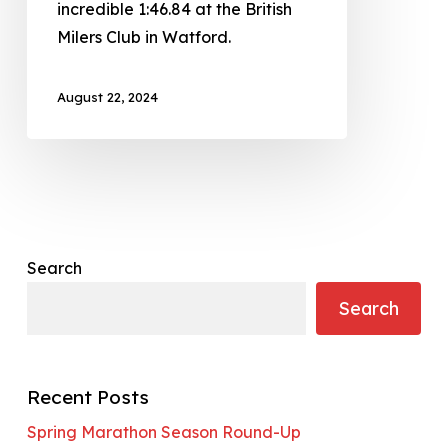
incredible 1:46.84 at the British
Milers Club in Watford.
August 22, 2024
Search
Search
Recent Posts
Spring Marathon Season Round-Up