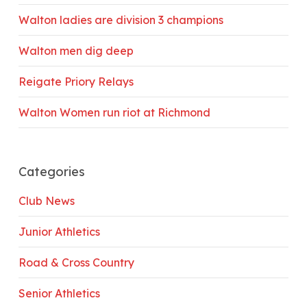
Walton ladies are division 3 champions
Walton men dig deep
Reigate Priory Relays
Walton Women run riot at Richmond
Categories
Club News
Junior Athletics
Road & Cross Country
Senior Athletics