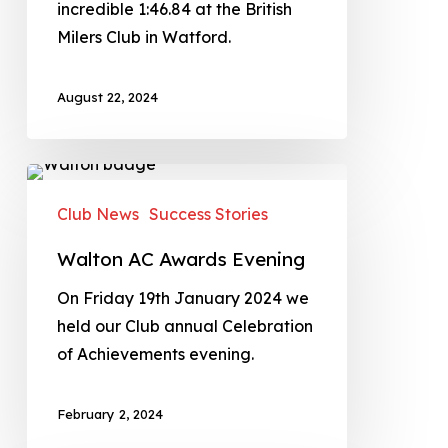
incredible 1:46.84 at the British
Milers Club in Watford.
August 22, 2024
Club News
Success Stories
Walton AC Awards Evening
On Friday 19th January 2024 we
held our Club annual Celebration
of Achievements evening.
February 2, 2024