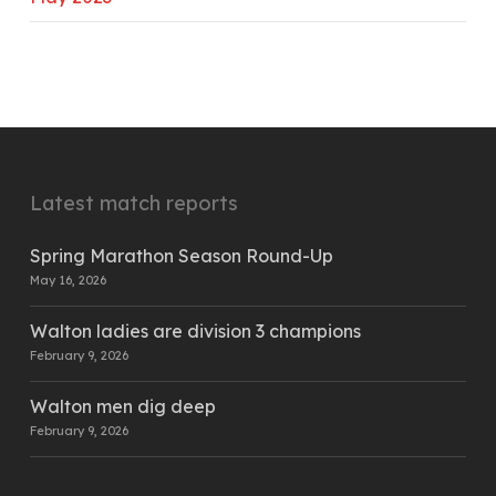
Latest match reports
Spring Marathon Season Round-Up
May 16, 2026
Walton ladies are division 3 champions
February 9, 2026
Walton men dig deep
February 9, 2026