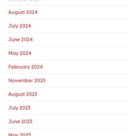
August 2024
July 2024
June 2024
May 2024
February 2024
November 2023
August 2023
July 2023
June 2023
May 2023