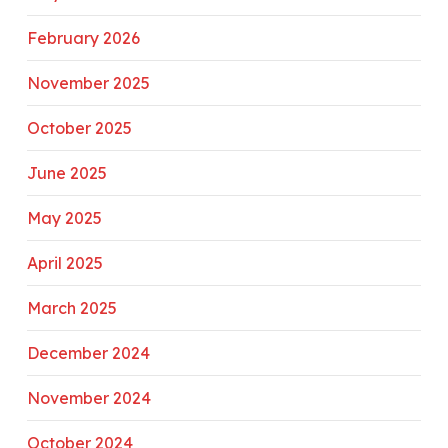
February 2026
November 2025
October 2025
June 2025
May 2025
April 2025
March 2025
December 2024
November 2024
October 2024