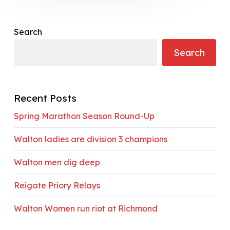
Search
Search
Recent Posts
Spring Marathon Season Round-Up
Walton ladies are division 3 champions
Walton men dig deep
Reigate Priory Relays
Walton Women run riot at Richmond