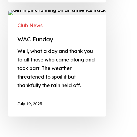
Club News
WAC Funday
Well, what a day and thank you
to all those who came along and
took part. The weather
threatened to spoil it but
thankfully the rain held off.
July 19, 2023