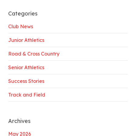
Categories
Club News
Junior Athletics
Road & Cross Country
Senior Athletics
Success Stories
Track and Field
Archives
May 2026