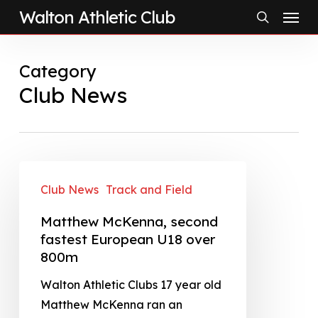
Menu
Skip
Walton Athletic Club
to
search
main
Category
content
Club News
Club News
Track and Field
Matthew McKenna, second
fastest European U18 over
800m
Walton Athletic Clubs 17 year old
Matthew McKenna ran an