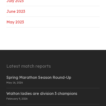
July 2023
June 2023
May 2023
Latest match reports
Spring Marathon Season Round-Up
May 16, 2026
Walton ladies are division 3 champions
February 9, 2026