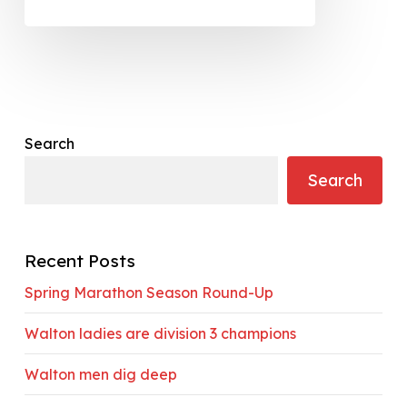
Search
Search
Recent Posts
Spring Marathon Season Round-Up
Walton ladies are division 3 champions
Walton men dig deep