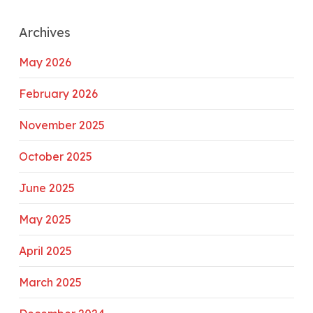
Archives
May 2026
February 2026
November 2025
October 2025
June 2025
May 2025
April 2025
March 2025