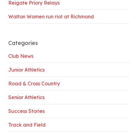
Reigate Priory Relays
Walton Women run riot at Richmond
Categories
Club News
Junior Athletics
Road & Cross Country
Senior Athletics
Success Stories
Track and Field