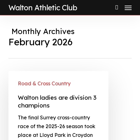
Menu
Skip
Walton Athletic Club
to
search
main
Monthly Archives
content
February 2026
Road & Cross Country
Walton ladies are division 3
champions
The final Surrey cross-country
race of the 2025-26 season took
place at Lloyd Park in Croydon