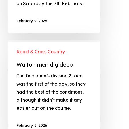
on Saturday the 7th February.
February 9, 2026
Road & Cross Country
Walton men dig deep
The final men’s division 2 race
was the first of the day, so they
had the best of the conditions,
although it didn’t make it any
easier out on the course.
February 9, 2026