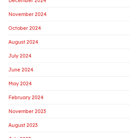
December 2024
November 2024
October 2024
August 2024
July 2024
June 2024
May 2024
February 2024
November 2023
August 2023